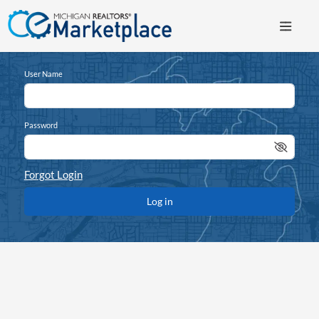
User Name
Password
Forgot Login
Log in