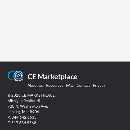
CE Marketplace
About Us
Resources
FAQ
Contact
Privacy
© 2026 CE MARKETPLACE
Michigan Realtors®
720 N. Washington Ave.
Lansing, MI 48906
P: 844.642.6633
F: 517.334.5568