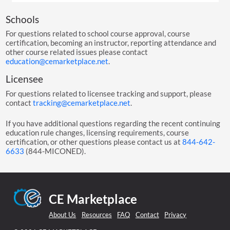
Schools
For questions related to school course approval, course
certification, becoming an instructor, reporting attendance and
other course related issues please contact
education@cemarketplace.net
.
Licensee
For questions related to licensee tracking and support, please
contact
tracking@cemarketplace.net
.
If you have additional questions regarding the recent continuing
education rule changes, licensing requirements, course
certification, or other questions please contact us at
844-642-
6633
(844-MICONED).
CE Marketplace
About Us
Resources
FAQ
Contact
Privacy