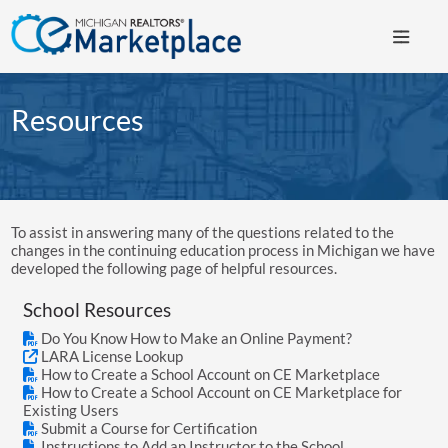
Resources
To assist in answering many of the questions related to the
changes in the continuing education process in Michigan we have
developed the following page of helpful resources.
School Resources
Do You Know How to Make an Online Payment?
LARA License Lookup
How to Create a School Account on CE Marketplace
How to Create a School Account on CE Marketplace for
Existing Users
Submit a Course for Certification
Instructions to Add an Instructor to the School