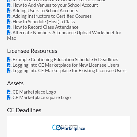
How to Add Venues to your School Account
Adding Users to School Accounts
Adding Instructors to Certified Courses
How to Schedule (Host) a Class
How to Record Class Attendance
Alternate Numbers Attendance Upload Worksheet for
Mac
Licensee Resources
Example Continuing Education Schedule & Deadlines
Logging into CE Marketplace for New Licensee Users
Logging into CE Marketplace for Existing Licensee Users
Assets
CE Marketplace Logo
CE Marketplace square Logo
CE Deadlines