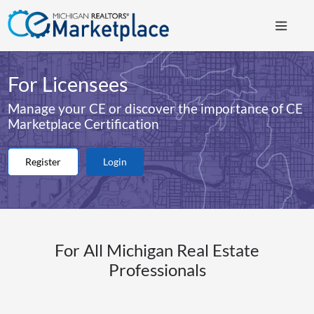
For Licensees
Manage your CE or discover the importance of CE
Marketplace Certification
Register
Login
For All Michigan Real Estate
Professionals