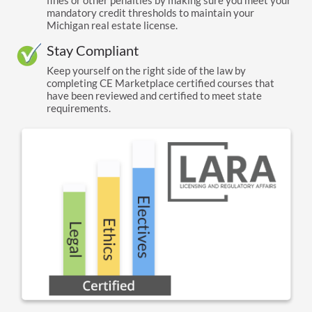
fines or other penalties by making sure you meet your
mandatory credit thresholds to maintain your
Michigan real estate license.
Stay Compliant
Keep yourself on the right side of the law by
completing CE Marketplace certified courses that
have been reviewed and certified to meet state
requirements.