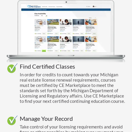
Find Certified Classes
In order for credits to count towards your Michigan
real estate license renewal requirements, courses
must be certified by CE Marketplace to meet the
standards set forth by the Michigan Department of
Licensing and Regulatory affairs. Use CE Marketplace
to find your next certified continuing education course.
Manage Your Record
Take control of your licensing requirements and avoid